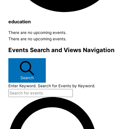
education
There are no upcoming events.
There are no upcoming events.
Events Search and Views Navigation
Search
Enter Keyword. Search for Events by Keyword.