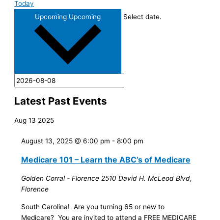
Today
Upcoming
Upcoming
Select date.
Latest Past Events
Aug
13
2025
August 13, 2025 @ 6:00 pm
-
8:00 pm
Medicare 101 – Learn the ABC’s of Medicare
Golden Corral - Florence
2510 David H. McLeod Blvd,
Florence
South Carolina! Are you turning 65 or new to
Medicare? You are invited to attend a FREE MEDICARE