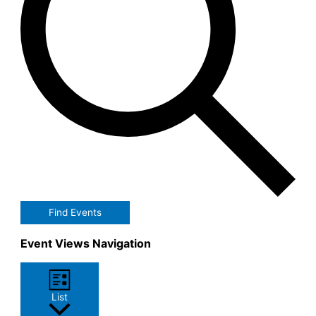
Find Events
Event Views Navigation
List