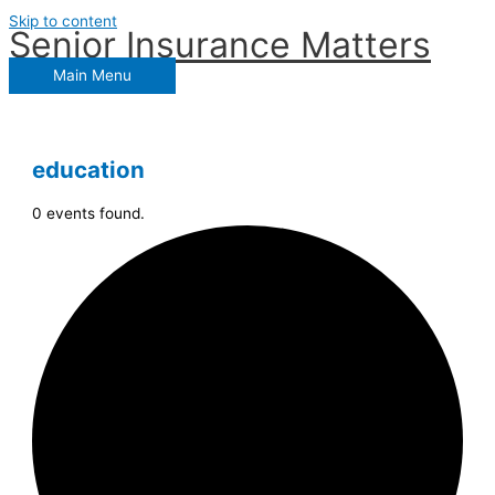
Skip to content
Senior Insurance Matters
Main Menu
education
0 events found.