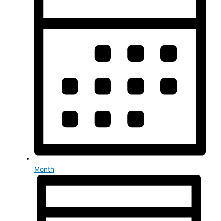
Month