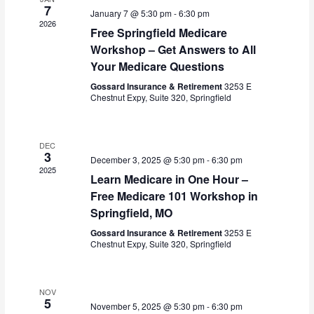
s
V
7
c
January 7 @ 5:30 pm
-
6:30 pm
S
i
2026
t
Free Springfield Medicare
e
e
d
Workshop – Get Answers to All
a
w
a
Your Medicare Questions
r
s
t
c
N
Gossard Insurance & Retirement
3253 E
e
h
a
Chestnut Expy, Suite 320, Springfield
.
a
v
n
i
d
g
DEC
3
V
a
December 3, 2025 @ 5:30 pm
-
6:30 pm
2025
i
t
Learn Medicare in One Hour –
e
i
Free Medicare 101 Workshop in
w
o
Springfield, MO
s
n
Gossard Insurance & Retirement
3253 E
N
Chestnut Expy, Suite 320, Springfield
a
v
i
NOV
g
5
November 5, 2025 @ 5:30 pm
-
6:30 pm
a