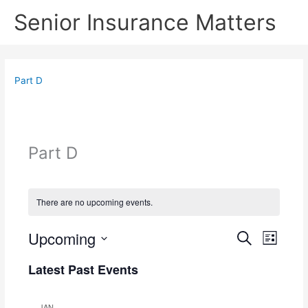
Skip
Senior Insurance Matters
to
content
Part D
Part D
There are no upcoming events.
Upcoming
E
E
S
L
e
v
v
S
i
a
e
e
Latest Past Events
s
e
r
n
n
t
l
c
t
t
e
h
JAN